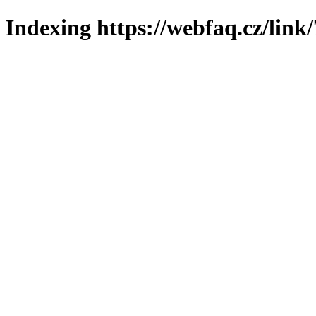
Indexing https://webfaq.cz/link