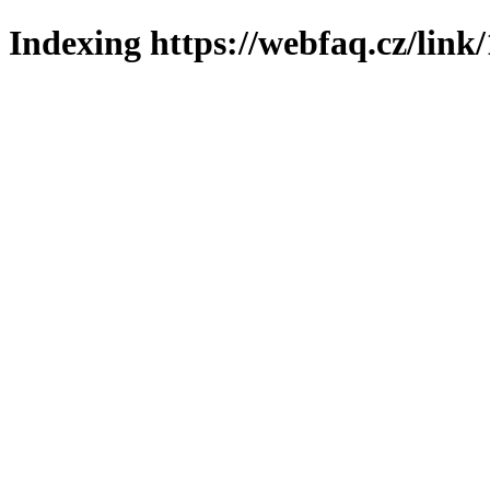
Indexing https://webfaq.cz/link