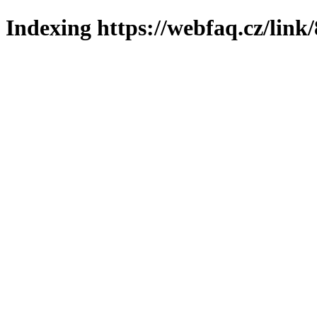
Indexing https://webfaq.cz/link