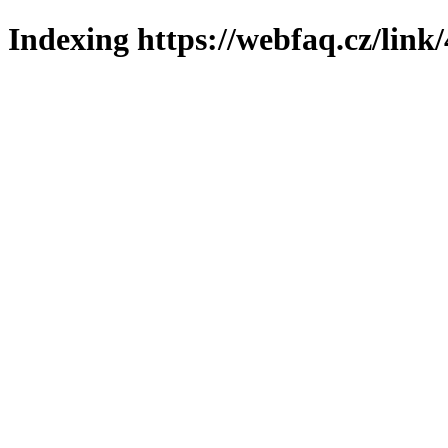
Indexing https://webfaq.cz/link