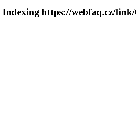
Indexing https://webfaq.cz/link