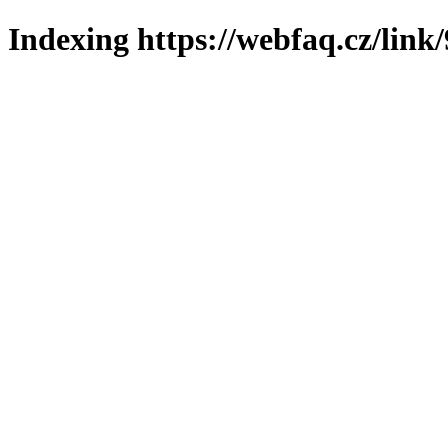
Indexing https://webfaq.cz/link