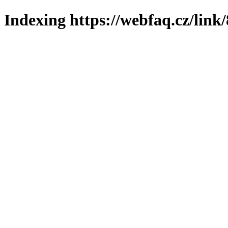
Indexing https://webfaq.cz/link