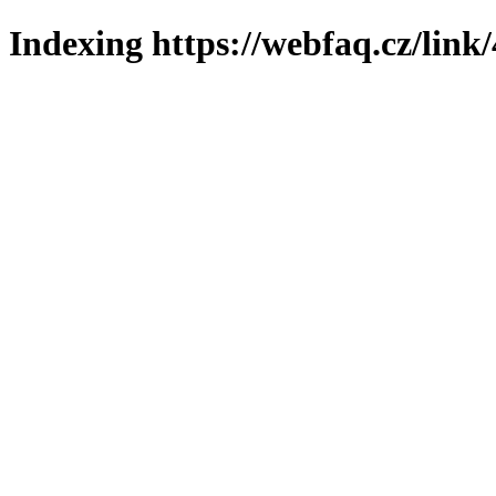
Indexing https://webfaq.cz/link