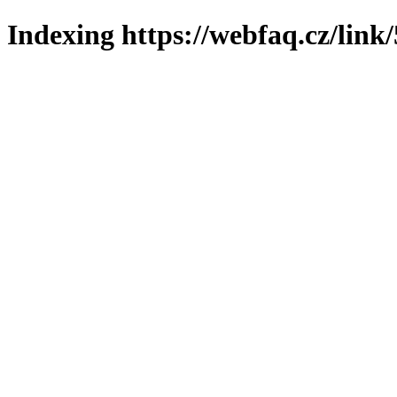
Indexing https://webfaq.cz/link