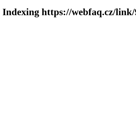
Indexing https://webfaq.cz/link