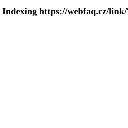
Indexing https://webfaq.cz/link