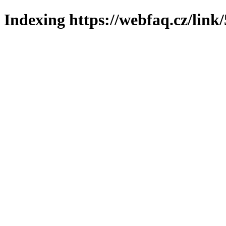
Indexing https://webfaq.cz/link