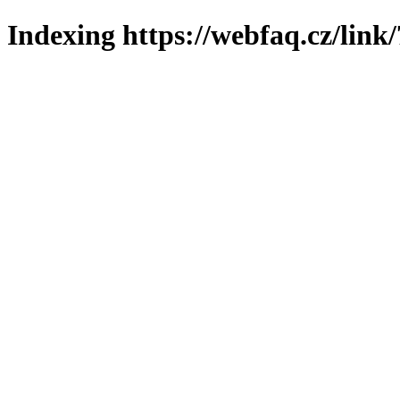
Indexing https://webfaq.cz/link