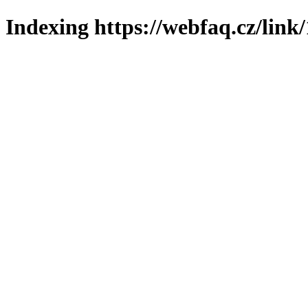
Indexing https://webfaq.cz/link