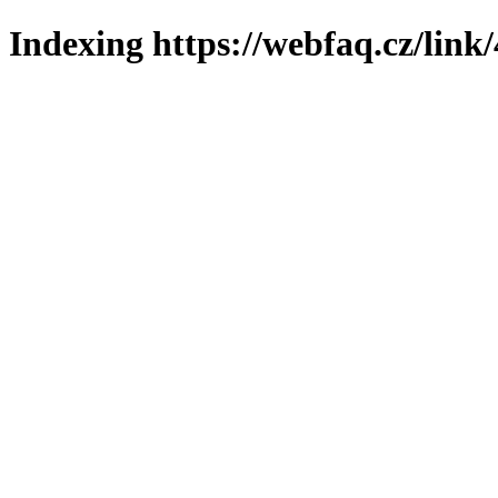
Indexing https://webfaq.cz/link