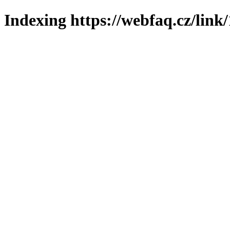
Indexing https://webfaq.cz/link