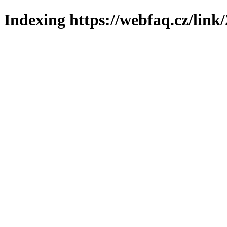
Indexing https://webfaq.cz/link