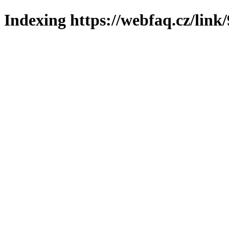
Indexing https://webfaq.cz/link