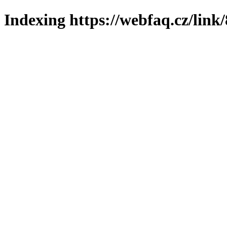
Indexing https://webfaq.cz/link