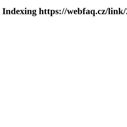
Indexing https://webfaq.cz/link