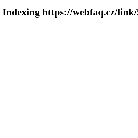
Indexing https://webfaq.cz/link