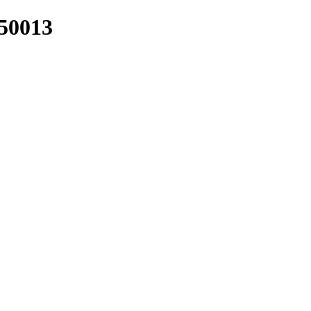
/50013