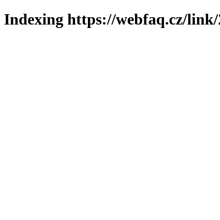
Indexing https://webfaq.cz/link