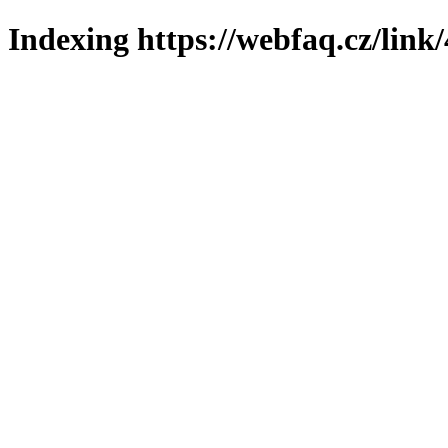
Indexing https://webfaq.cz/link