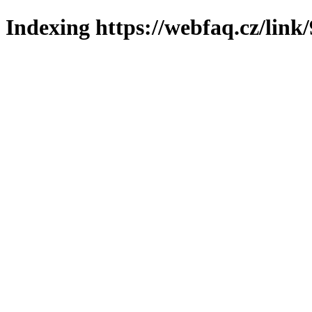
Indexing https://webfaq.cz/link