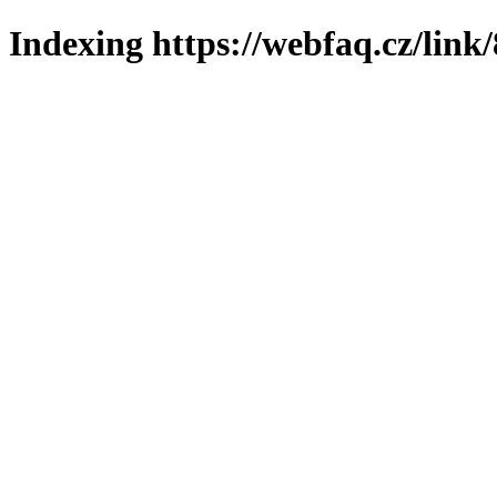
Indexing https://webfaq.cz/link