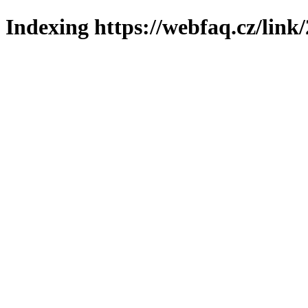
Indexing https://webfaq.cz/link