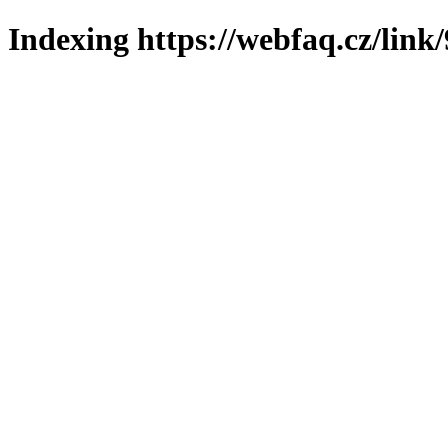
Indexing https://webfaq.cz/link