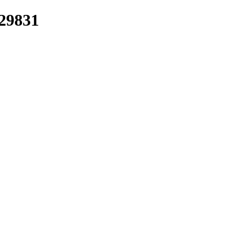
/29831