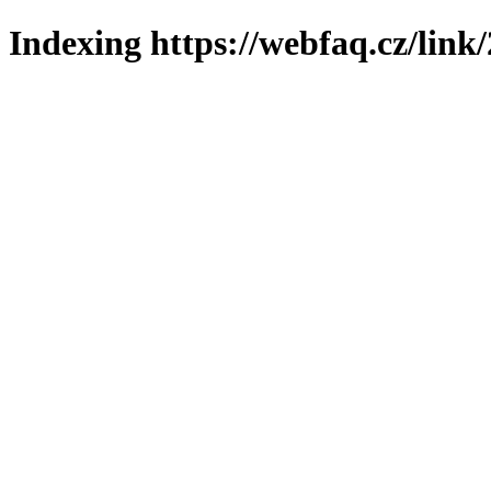
Indexing https://webfaq.cz/link