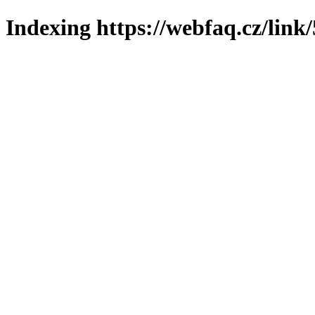
Indexing https://webfaq.cz/link