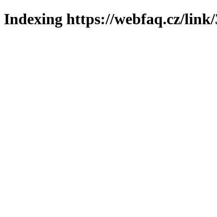
Indexing https://webfaq.cz/link