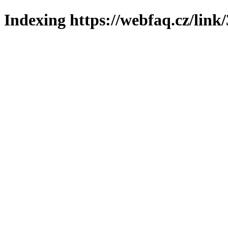
Indexing https://webfaq.cz/link