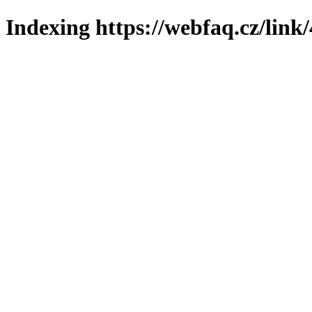
Indexing https://webfaq.cz/link