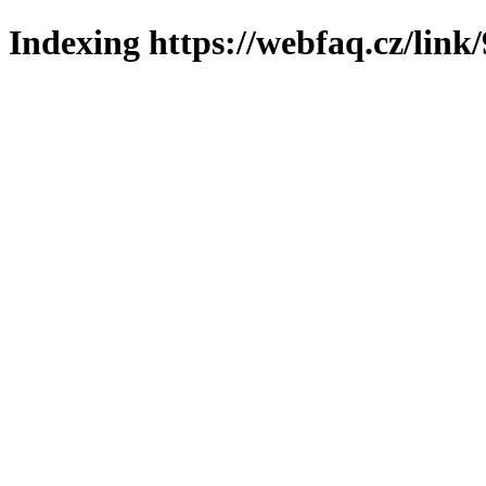
Indexing https://webfaq.cz/link