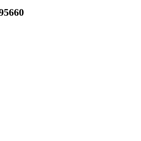
/95660