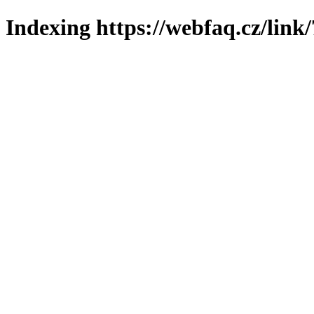
Indexing https://webfaq.cz/link