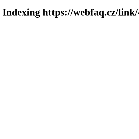
Indexing https://webfaq.cz/link