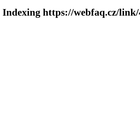
Indexing https://webfaq.cz/link