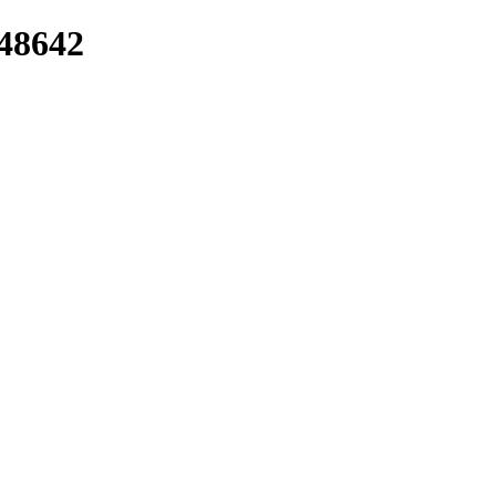
/48642