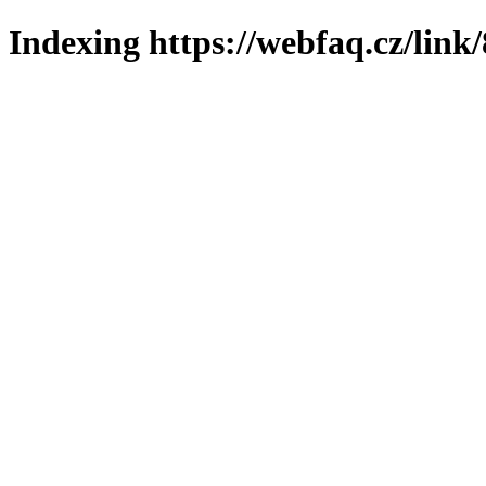
Indexing https://webfaq.cz/link