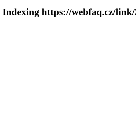
Indexing https://webfaq.cz/link